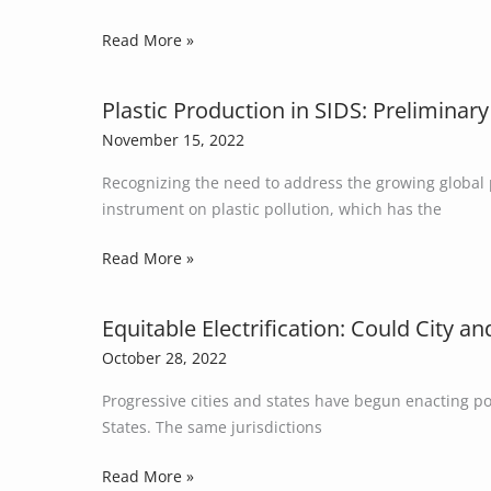
Studies
Read More »
of
Five
Small
Plastic Production in SIDS: Preliminary
Plastic
Island
Production
November 15, 2022
Developing
in
States
Recognizing the need to address the growing global p
SIDS:
instrument on plastic pollution, which has the
Preliminary
Data
Read More »
on
the
Role
Equitable Electrification: Could City a
Equitable
of
Electrification:
October 28, 2022
Small
Could
Island
Progressive cities and states have begun enacting po
City
Developing
States. The same jurisdictions
and
States
State
Read More »
in
Policies