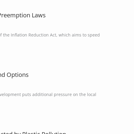
e Preemption Laws
f the Inflation Reduction Act, which aims to speed
and Options
evelopment puts additional pressure on the local