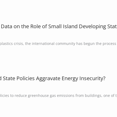
 Data on the Role of Small Island Developing Stat
lastics crisis, the international community has begun the process 
nd State Policies Aggravate Energy Insecurity?
licies to reduce greenhouse gas emissions from buildings, one of 