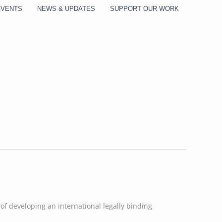
EVENTS
NEWS & UPDATES
SUPPORT OUR WORK
of developing an international legally binding