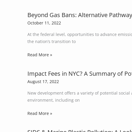
Global
Aggravate
Plastic
Energy
Beyond Gas Bans: Alternative Pathways
Beyond
Production
Insecurity?
Gas
October 11, 2022
Bans:
At the federal level, opportunities to advance emiss
Alternative
the nation’s transition to
Pathways
to
Read More »
Reduce
Building
Emissions
Impact Fees in NYC? A Summary of Pote
Impact
in
Fees
August 17, 2022
Light
in
of
New development offers a variety of potential social
NYC?
State
environment, including on
A
Preemption
Summary
Read More »
Laws
of
Potential
Sources
SIDS