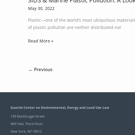
SIDS & Marine Plastic Pollution: A Loo
of
&
May 30, 2022
Legal
Marine
Authority,
Plastic—one of the world’s most ubiquitous material
Plastic
Constraints,
of plastic pollution are neither distributed nor
Pollution:
and
A
Read More »
Options
Look
at
How
Small
←
Previous
Island
Developing
States
are
Impacted
by
Guarini Center on Environmental, Energy and Land Use Law
Plastic
139 MacDougal Street
Pollution
Wilf Hall, Third Floor
New York, NY 10012