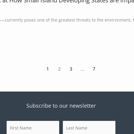
k at How Small Island Developing States are Impac
s—currently poses one of the greatest threats to the environment,
1
2
3
…
7
Subscribe to our newsletter