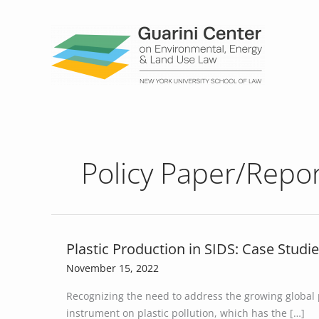
Skip
to
content
Policy Paper/Repo
Plastic Production in SIDS: Case Studie
Plastic
Production
November 15, 2022
in
Recognizing the need to address the growing global p
SIDS:
instrument on plastic pollution, which has the […]
Case