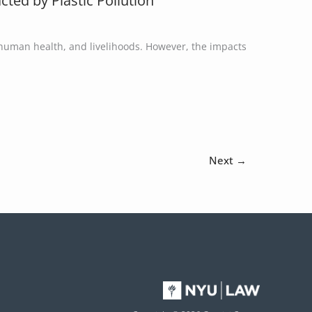
ted by Plastic Pollution
 human health, and livelihoods. However, the impacts
Next
→