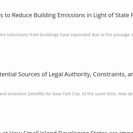
 to Reduce Building Emissions in Light of Stat
ions reductions from buildings have expanded due to the passage o
ntial Sources of Legal Authority, Constraints, 
 and economic benefits for New York City. At the same time, new d