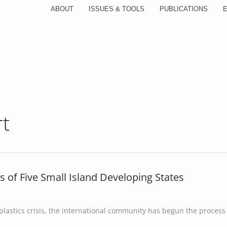
ABOUT
ISSUES & TOOLS
PUBLICATIONS
rt
s of Five Small Island Developing States
lastics crisis, the international community has begun the process 