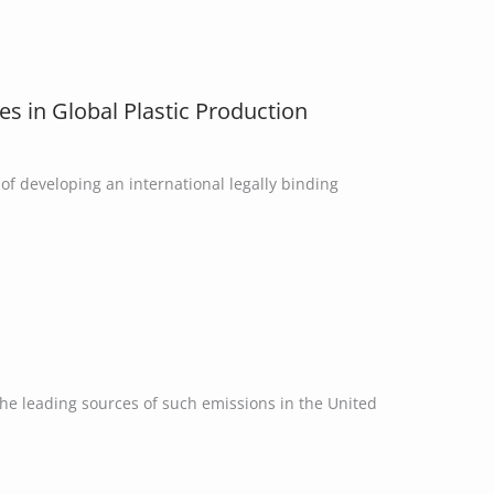
es in Global Plastic Production
of developing an international legally binding
the leading sources of such emissions in the United