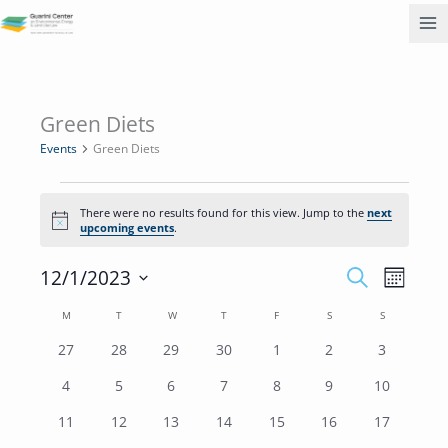
Skip
to
content
MONDAY
TUESDAY
WEDNESDAY
THURSDAY
FRIDAY
SATURDAY
SUNDAY
Green Diets
Events
Events
Green Diets
There were no results found for this view. Jump to the
next
Notice
upcoming events
.
Events
Event
12/1/2023
SEARCH
MONTH
Search
Views
Select
M
T
W
T
F
S
and
S
Navigati
Calendar
date.
Views
of
0
0
0
0
0
0
0
27
28
29
30
1
2
3
Navigation
Events
events
events
events
events
events
events
events
0
0
0
0
0
0
0
4
5
6
7
8
9
10
events
events
events
events
events
events
events
0
0
0
0
0
0
0
11
12
13
14
15
16
17
events
events
events
events
events
events
events