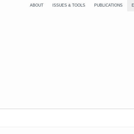
ABOUT
ISSUES & TOOLS
PUBLICATIONS
WEDNESDAY
THURSDAY
FRIDAY