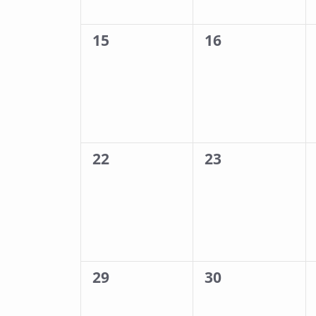
0
0
15
16
events,
events,
0
0
22
23
events,
events,
0
0
29
30
events,
events,