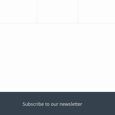
Subscribe to our newsletter