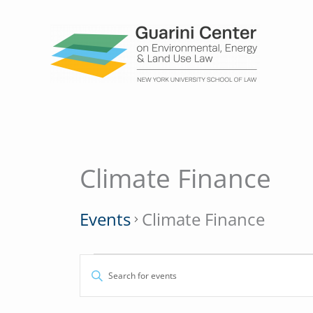
Skip
to
content
MONDAY
TUESDAY
Climate Finance
Events
Events
Climate Finance
Events
Enter
Search
Keyword.
and
Search
Views