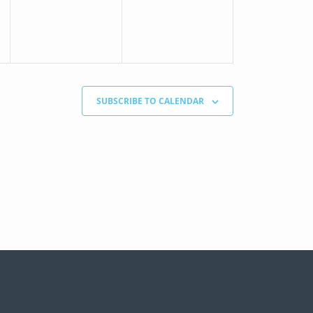
SUBSCRIBE TO CALENDAR