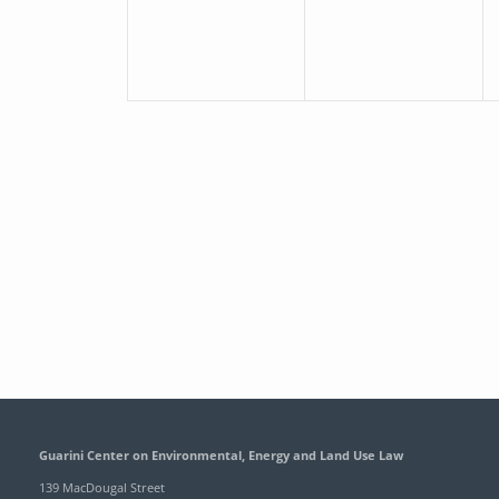
Guarini Center on Environmental, Energy and Land Use Law
139 MacDougal Street