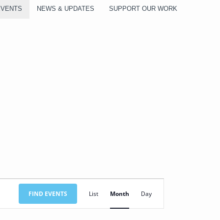
EVENTS
NEWS & UPDATES
SUPPORT OUR WORK
SATURDAY
SUNDAY
Event
FIND EVENTS
List
Month
Day
Views
Navigation