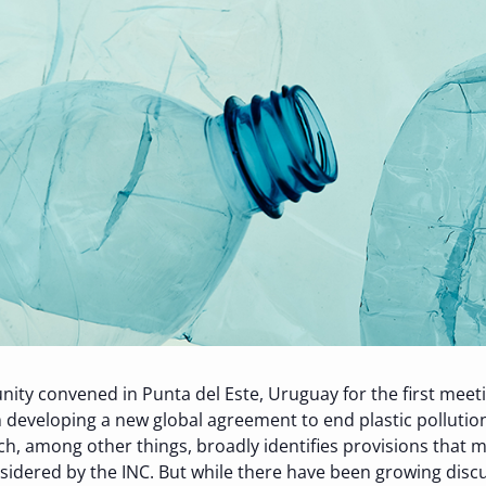
unity convened in Punta del Este, Uruguay for the first mee
 developing a new global agreement to end plastic pollution
ich, among other things, broadly identifies provisions th
sidered by the INC
. But w
hile there have been growing di