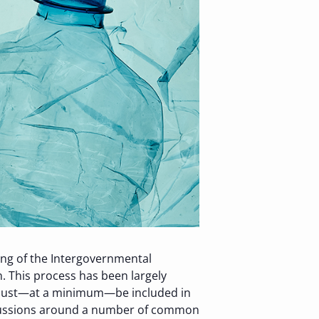
ting of the Intergovernmental
. This process has been largely
at must—at a minimum—be included in
scussions around a number of common