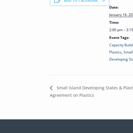
ADD TO CALENDAR
Date:
January 16, 2
Time:
2:00 pm – 3:
Event Tags:
Capacity Build
Plastics
,
Small
Developing St
Small Island Developing States & Plast
Agreement on Plastics