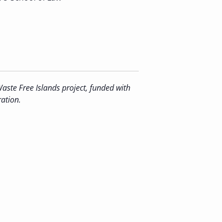
aste Free Islands project, funded with
ation.