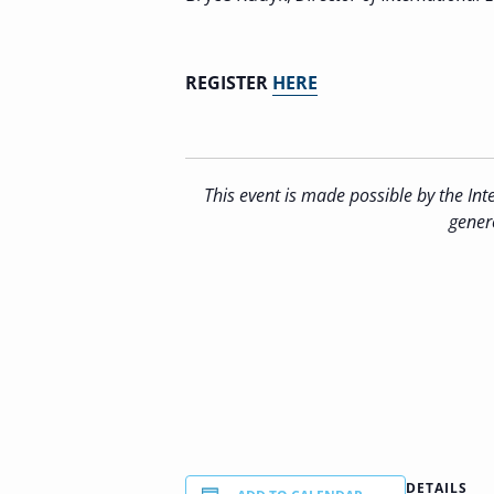
REGISTER
HERE
This event is
made possible by the Inte
gener
DETAILS