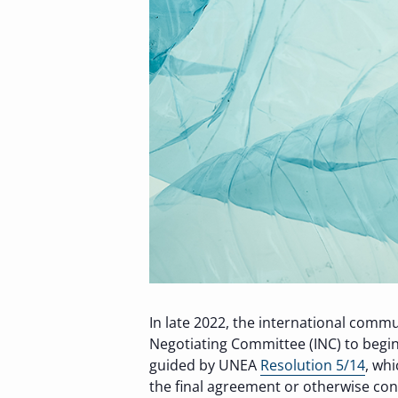
In late 2022, the international comm
Negotiating Committee (INC) to begin
guided by UNEA
Resolution 5/14
, wh
the final agreement or otherwise con