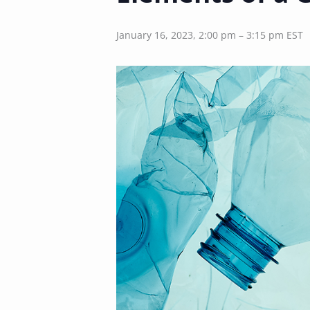
January 16, 2023, 2:00 pm
–
3:15 pm
EST