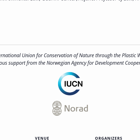
rnational Union for Conservation of Nature through the Plastic W
ous support from the Norwegian Agency for Development Cooper
VENUE
ORGANIZERS