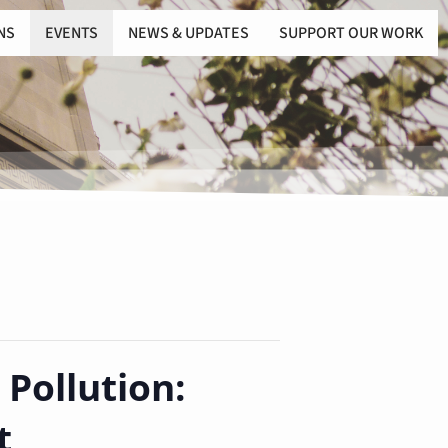
NS
EVENTS
NEWS & UPDATES
SUPPORT OUR WORK
 Pollution:
t