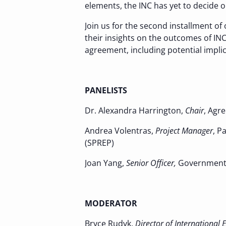
elements, the INC has yet to decide 
Join us for the second installment of
their insights on the outcomes of IN
agreement, including potential implic
PANELISTS
Dr. Alexandra Harrington,
Chair
, Agr
Andrea Volentras,
Project Manager
, P
(SPREP)
Joan Yang,
Senior Officer,
Government 
MODERATOR
Bryce Rudyk,
Director of International