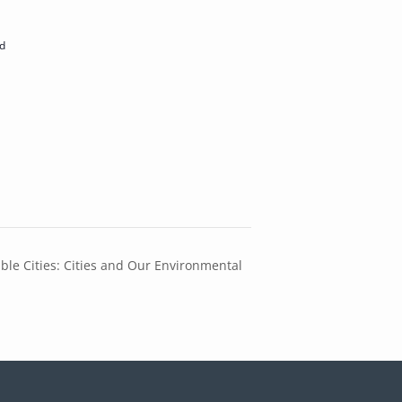
d
ble Cities: Cities and Our Environmental