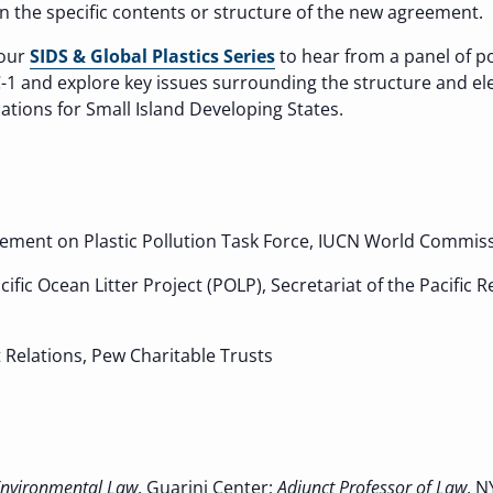
on the specific contents or structure of the new agreement.
 our
SIDS & Global Plastics Series
to hear from a panel of po
C-1 and explore key issues surrounding the structure and el
ations for Small Island Developing States.
eement on Plastic Pollution Task Force, IUCN World Commi
acific Ocean Litter Project (POLP), Secretariat of the Pacif
Relations, Pew Charitable Trusts
 Environmental Law
, Guarini Center;
Adjunct Professor of Law
, N