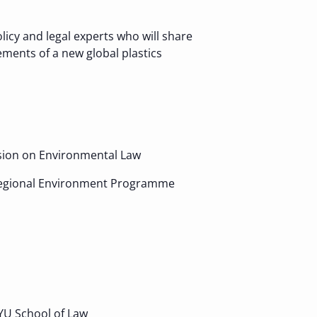
licy and legal experts who will share
ements of a new global plastics
ssion on Environmental Law
ic Regional Environment Programme
YU School of Law