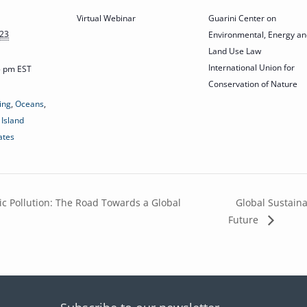
Virtual Webinar
Guarini Center on
023
Environmental, Energy an
Land Use Law
International Union for
15 pm
EST
Conservation of Nature
ing
,
Oceans
,
 Island
ates
ic Pollution: The Road Towards a Global
Global Sustaina
Future