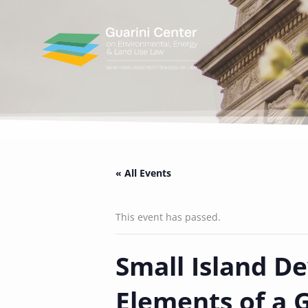
Skip
to
content
« All Events
This event has passed.
Small Island De
Elements of a 