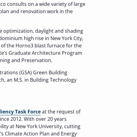
ico consults on a wide variety of large
rplan and renovation work in the
de optimization, daylight and shading
dominium high rise in New York City,
of the Horno3 blast furnace for the
tute’s Graduate Architecture Program
nning and Preservation.
trations (GSA) Green Building
ch, an M.S. in Building Technology
liency Task Force
at the request of
nce 2012. With over 20 years
lity at New York University, cutting
’s Climate Action Plan and Energy