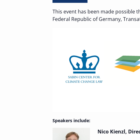
This event has been made possible t
Federal Republic of Germany, Transatl
Speakers include:
Nico Kienzl, Dire