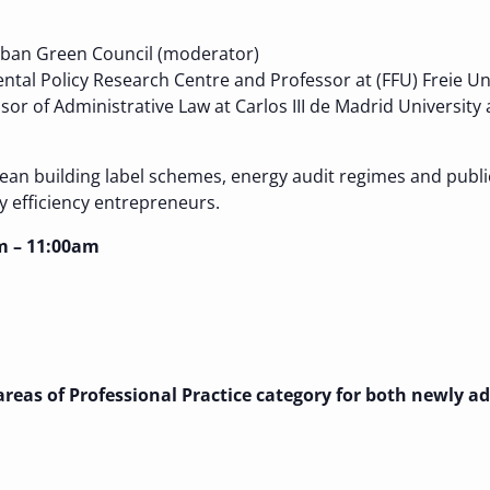
Urban Green Council (moderator)
ntal Policy Research Centre and Professor at (FFU) Freie Uni
ssor of Administrative Law at Carlos III de Madrid University
an building label schemes, energy audit regimes and public
y efficiency entrepreneurs.
m – 11:00am
e areas of Professional Practice category for both newly 