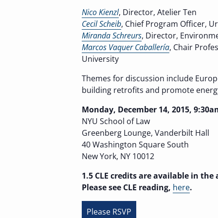
Nico Kienzl
, Director, Atelier Ten
Cecil Scheib
, Chief Program Officer, 
Miranda Schreurs
, Director, Environme
Marcos Vaquer Caballería
, Chair Profe
University
Themes for discussion include Europe
building retrofits and promote energ
Monday, December 14, 2015, 9:30a
NYU School of Law
Greenberg Lounge, Vanderbilt Hall
40 Washington Square South
New York, NY 10012
1.5 CLE credits are available in th
Please see CLE reading,
here
.
Please RSVP