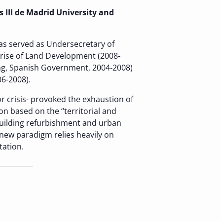
 III de Madrid University and
s served as Undersecretary of
prise of Land Development (2008-
ing, Spanish Government, 2004-2008)
6-2008).
r crisis- provoked the exhaustion of
 based on the “territorial and
building refurbishment and urban
s new paradigm relies heavily on
tation.