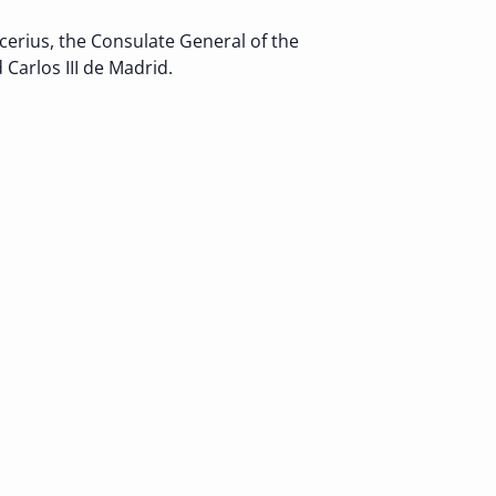
erius, the Consulate General of the
Carlos III de Madrid.