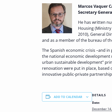
Marcos Vaquer Cab
Secretary General
He has written nu
Housing (Ministry
2010), General Di
and as a member of the bureau of t
The Spanish economic crisis –and in p
the national economic development m
urban sustainable development” prin
renovation were put in place, based o
innovative public-private partnership
DETAILS
ADD TO CALENDAR
Date:
December 14,