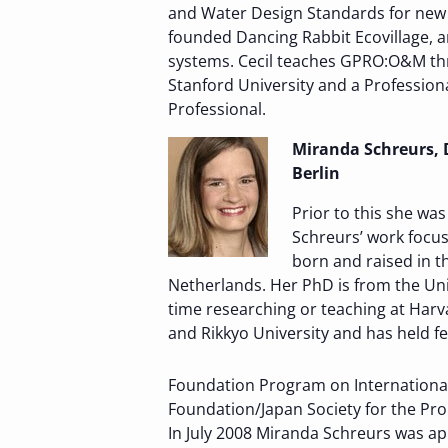
and Water Design Standards for new 
founded Dancing Rabbit Ecovillage, a
systems. Cecil teaches GPRO:O&M thr
Stanford University and a Profession
Professional.
Miranda Schreurs, D
Berlin
Prior to this she wa
Schreurs’ work focus
born and raised in t
Netherlands. Her PhD is from the Uni
time researching or teaching at Harvar
and Rikkyo University and has held 
Foundation Program on International 
Foundation/Japan Society for the Pro
In July 2008 Miranda Schreurs was a