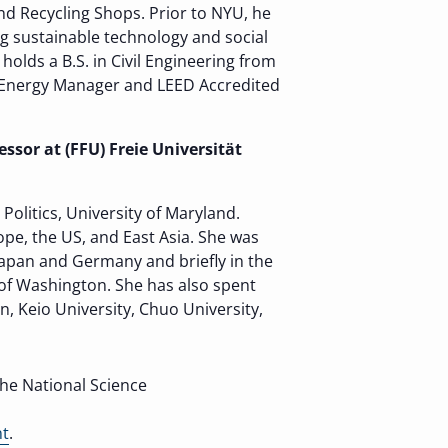
d Recycling Shops. Prior to NYU, he
g sustainable technology and social
lds a B.S. in Civil Engineering from
ed Energy Manager and LEED Accredited
ssor at (FFU) Freie Universität
olitics, University of Maryland.
pe, the US, and East Asia. She was
 Japan and Germany and briefly in the
 of Washington. She has also spent
n, Keio University, Chuo University,
the National Science
nt
.