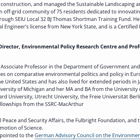
construction, and managed the Sustainable Landscaping an
n off-grid community of 75 residents dedicated to innovatin
ough SEIU Local 32 BJ Thomas Shortman Training Fund. He ho
al Engineer’s license from New York State, and is a Certifi
irector, Environmental Policy Research Centre and Profe
s Associate Professor in the Department of Government and P
es on comparative environmental politics and policy in Euro
he United States and has also lived for extended periods in
versity of Michigan and her MA and BA from the University
d University, Utrecht University, the Freie Universität Berli
fellowships from the SSRC-MacArthur
Peace and Security Affairs, the Fulbright Foundation, and 
motion of Science.
ppointed to the
German Advisory Council on the Environme