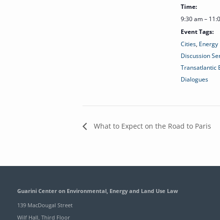
Time:
9:30 am – 11
Event Tags:
Cities
,
Energy 
Discussion Se
Transatlantic
Dialogues
What to Expect on the Road to Paris
Guarini Center on Environmental, Energy and Land Use Law
139 MacDougal Street
Wilf Hall, Third Floor