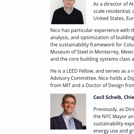
As a director of A
scale residential,
United States, Eu
Nico has particular experience with t
analysis, and optimization of buildi
the sustainability framework for Col
Museum of Steel in Monterrey, Mexico
and the core building systems class 
He is a LEED Fellow, and serves as a
Advisory Committee. Nico holds a Dipl
from MIT and a Doctor of Design from
Cecil Scheib, Ch
Previously, as Dir
the NYC Mayor and
sustainability exp
energy use and gr