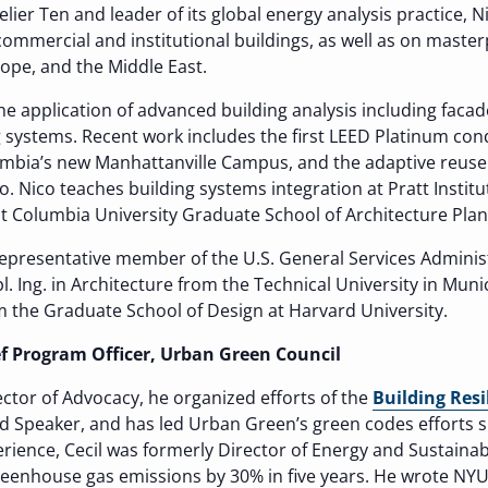
telier Ten and leader of its global energy analysis practice, N
 commercial and institutional buildings, as well as on maste
rope, and the Middle East.
he application of advanced building analysis including faca
ng systems. Recent work includes the first LEED Platinum con
umbia’s new Manhattanville Campus, and the adaptive reuse 
. Nico teaches building systems integration at Pratt Insti
at Columbia University Graduate School of Architecture Pla
 representative member of the U.S. General Services Adminis
. Ing. in Architecture from the Technical University in Muni
 the Graduate School of Design at Harvard University.
ief Program Officer, Urban Green Council
ector of Advocacy, he organized efforts of the
Building Resi
 Speaker, and has led Urban Green’s green codes efforts si
erience, Cecil was formerly Director of Energy and Sustainabi
eenhouse gas emissions by 30% in five years. He wrote NYU