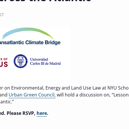
ST
er on Environmental, Energy and Land Use Law at NYU Scho
and
Urban Green Council,
will hold a discussion on, “Lesso
antic.”
ted. Please RSVP,
here
.