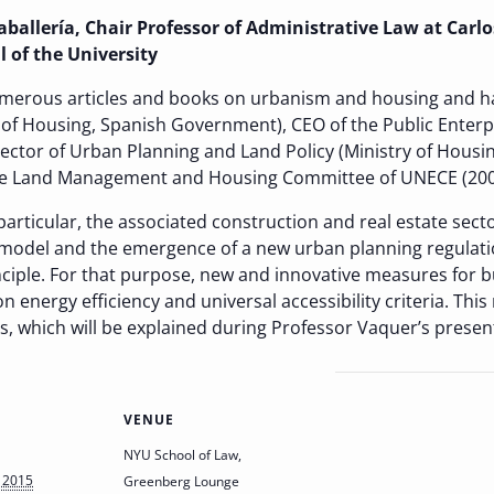
allería, Chair Professor of Administrative Law at Carlos
 of the University
merous articles and books on urbanism and housing and ha
 of Housing, Spanish Government), CEO of the Public Enter
rector of Urban Planning and Land Policy (Ministry of Hous
he Land Management and Housing Committee of UNECE (200
articular, the associated construction and real estate secto
odel and the emergence of a new urban planning regulation
ciple. For that purpose, new and innovative measures for 
n energy efficiency and universal accessibility criteria. Thi
s, which will be explained during Professor Vaquer’s presen
VENUE
NYU School of Law,
 2015
Greenberg Lounge