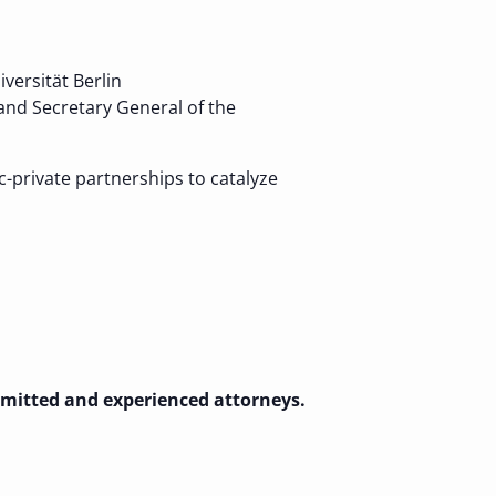
versität Berlin
 and Secretary General of the
-private partnerships to catalyze
admitted and experienced attorneys.