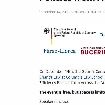
December 14, 2015, 9:30 am
–
11:00 am
E
On December 14th, the Guarini Cent
Change Law at Columbia Law School
Efficiency Policies from Across the Atl
The event is free, but space is limi
Speakers include: