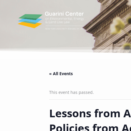
Skip
to
content
« All Events
This event has passed.
Lessons from Af
Policies from A