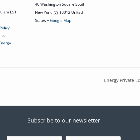
40 Washington Square South
:00 am
EST
New York
,
NY
10012
United
States
+ Google Map
Policy
ries
,
 Energy
Energy Private Eq
Subscribe to our newsletter