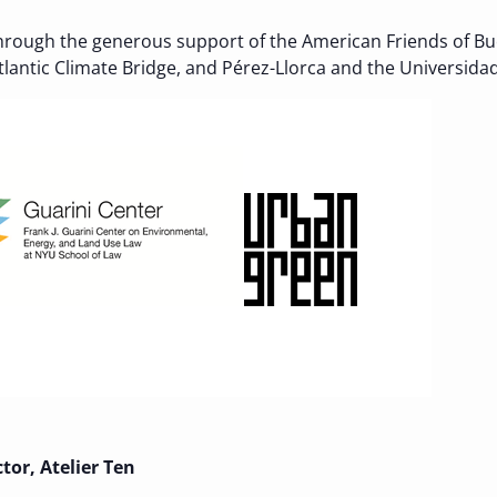
hrough the generous support of the American Friends of Buc
antic Climate Bridge, and Pérez-Llorca and the Universidad 
ctor, Atelier Ten