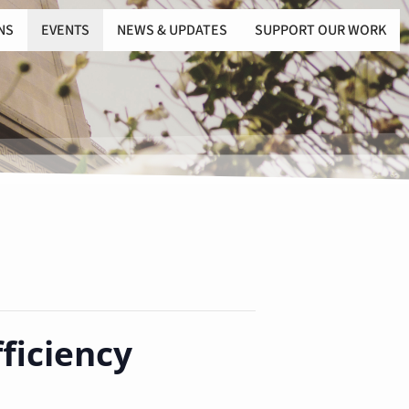
NS
EVENTS
NEWS & UPDATES
SUPPORT OUR WORK
ficiency