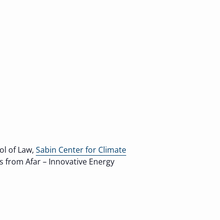
ol of Law,
Sabin Center for Climate
ns from Afar – Innovative Energy