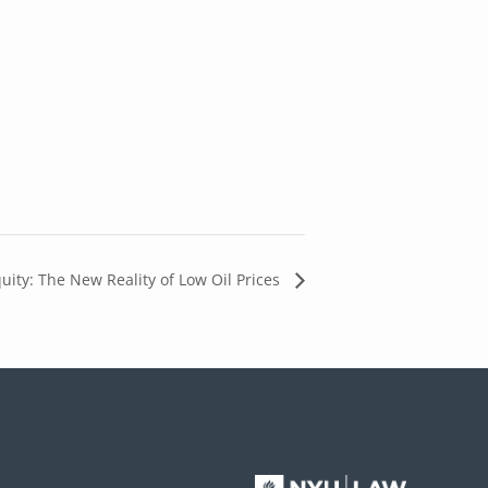
uity: The New Reality of Low Oil Prices