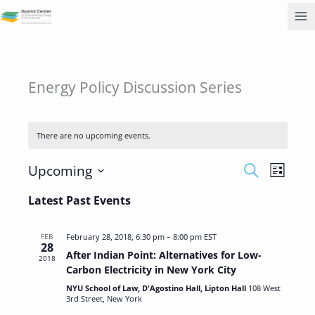
Skip
to
content
Energy Policy Discussion Series
There are no upcoming events.
Events
Event
Upcoming
SEARCH
LIST
Search
Views
Select
and
Navigati
Latest Past Events
date.
Views
Navigation
FEB
February 28, 2018, 6:30 pm
–
8:00 pm
EST
28
After Indian Point: Alternatives for Low-
2018
Carbon Electricity in New York City
NYU School of Law, D'Agostino Hall, Lipton Hall
108 West
3rd Street, New York