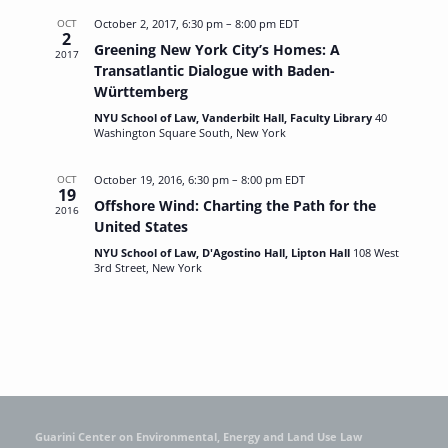
OCT
October 2, 2017, 6:30 pm
–
8:00 pm
EDT
2
Greening New York City’s Homes: A
2017
Transatlantic Dialogue with Baden-
Württemberg
NYU School of Law, Vanderbilt Hall, Faculty Library
40
Washington Square South, New York
OCT
October 19, 2016, 6:30 pm
–
8:00 pm
EDT
19
Offshore Wind: Charting the Path for the
2016
United States
NYU School of Law, D'Agostino Hall, Lipton Hall
108 West
3rd Street, New York
Guarini Center on Environmental, Energy and Land Use Law