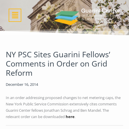
Skip
to
Menu
content
NY PSC Sites Guarini Fellows’
Comments in Order on Grid
Reform
December 16, 2014
In an order addressing proposed changes to net metering caps, the
New York Public Service Commission extensively cites comments
Guarini Center fellows Jonathan Schrag and Ben Mandel. The
relevant order can be downloaded
here
.