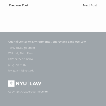
←
Previous Post
Next Post
→
Guarini Center on Environmental, Energy and Land Use Law
139 MacDougal Street
Wilf Hall, Third Floor
New York, NY 10012
(212) 998-6146
law.guarini@nyu.edu
Copyright © 2026 Guarini Center