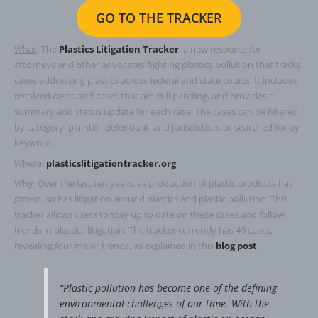
GO TO THE TRACKER
What
: The
Plastics Litigation Tracker
, a new resource for
attorneys and other advocates fighting plastics pollution that tracks
cas­es address­ing plas­tics across fed­er­al and state courts. It includes
resolved cas­es and cas­es that are still pend­ing, and provides a
summary and status update for each case. The cas­es can be fil­tered
by cat­e­go­ry, plain­tiff, defen­dant, and juris­dic­tion, or searched for by
keyword.
Where:
plasticslitigationtracker.org
Why: Over the last ten years, as production of plastic products has
grown, so has litigation around plastics and plastic pollution. This
tracker allows users to stay up to date on these cases and follow
trends in plastics litigation. The tracker currently has 49 cases,
revealing four major trends, as explained in this
blog post
.
“Plastic pollution has become one of the defining
environmental challenges of our time. With the