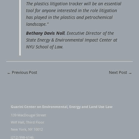
The plastics litigation tracker will be an essential
tool for anyone interested in the role litigation
has played in the plastics and petrochemical
landscape.”
Bethany Davis Noll
, Executive Director of the
State Energy & Environmental Impact Center at
NYU School of Law.
←
Previous Post
Next Post
→
Guarini Center on Environmental, Energy and Land Use Law
139 MacDougal Street
Wilf Hall, Third Floor
New York, NY 10012
(212) 998-6146