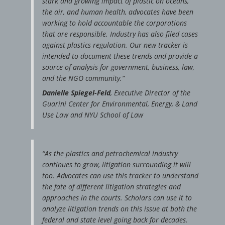
stark and growing impact of plastic on oceans,
the air, and human health, advocates have been
working to hold accountable the corporations
that are responsible. Industry has also filed cases
against plastics regulation. Our new tracker is
intended to document these trends and provide a
source of analysis for government, business, law,
and the NGO community.”
Danielle Spiegel-Feld
, Executive Director of the
Guarini Center for Environmental, Energy, & Land
Use Law and NYU School of Law
“As the plastics and petrochemical industry
continues to grow, litigation surrounding it will
too. Advocates can use this tracker to understand
the fate of different litigation strategies and
approaches in the courts. Scholars can use it to
analyze litigation trends on this issue at both the
federal and state level going back for decades.