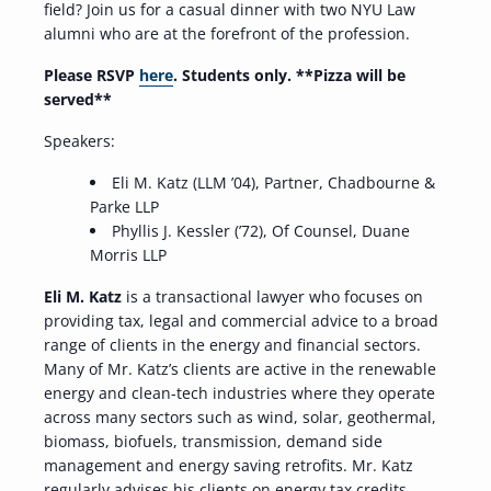
field? Join us for a casual dinner with two NYU Law
alumni who are at the forefront of the profession.
Please RSVP
here
. Students only.
**Pizza will be
served**
Speakers:
Eli M. Katz (LLM ’04), Partner, Chadbourne &
Parke LLP
Phyllis J. Kessler (’72), Of Counsel, Duane
Morris LLP
Eli M. Katz
is a transactional lawyer who focuses on
providing tax, legal and commercial advice to a broad
range of clients in the energy and financial sectors.
Many of Mr. Katz’s clients are active in the renewable
energy and clean-tech industries where they operate
across many sectors such as wind, solar, geothermal,
biomass, biofuels, transmission, demand side
management and energy saving retrofits. Mr. Katz
regularly advises his clients on energy tax credits,