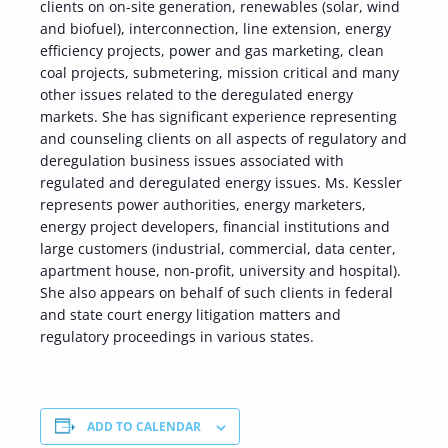
clients on on-site generation, renewables (solar, wind
and biofuel), interconnection, line extension, energy
efficiency projects, power and gas marketing, clean
coal projects, submetering, mission critical and many
other issues related to the deregulated energy
markets. She has significant experience representing
and counseling clients on all aspects of regulatory and
deregulation business issues associated with
regulated and deregulated energy issues. Ms. Kessler
represents power authorities, energy marketers,
energy project developers, financial institutions and
large customers (industrial, commercial, data center,
apartment house, non-profit, university and hospital).
She also appears on behalf of such clients in federal
and state court energy litigation matters and
regulatory proceedings in various states.
ADD TO CALENDAR