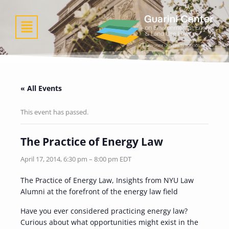
Skip
to
Menu
content
« All Events
This event has passed.
The Practice of Energy Law
April 17, 2014, 6:30 pm
–
8:00 pm
EDT
The Practice of Energy Law, Insights from NYU Law
Alumni at the forefront of the energy law field
Have you ever considered practicing energy law?
Curious about what opportunities might exist in the