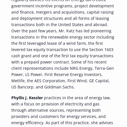
government incentive programs, project development
and finance, mergers and acquisitions, capital raising
and deployment structures and all forms of leasing
transactions both in the United States and abroad.
Over the past few years, Mr. Katz has led pioneering
transactions in the renewable energy sector including
the first leveraged lease of a wind farm, the first
levered tax equity transaction to use the Section 1603
cash grant and one of the first tax equity transactions
with a prepaid power contract. Some of his recent
client representations include NRG Energy, Terra-Gen
Power, LS Power, First Reserve Energy Investors,
Metlife, the AES Corporation, First Wind, GE Capital,
US Bancorp, and Goldman Sachs.
Phyllis J. Kessler
practices in the area of energy law,
with a focus on provision of electricity and gas
through alternative sources, representing both
providers and customers for energy services, and
energy efficiency. As part of this practice, she advises