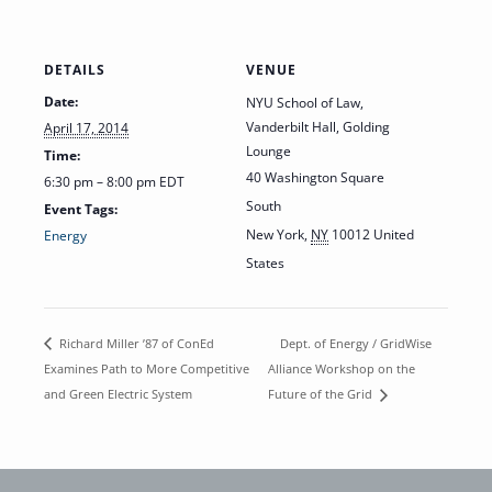
DETAILS
VENUE
Date:
NYU School of Law,
Vanderbilt Hall, Golding
April 17, 2014
Lounge
Time:
40 Washington Square
6:30 pm – 8:00 pm
EDT
South
Event Tags:
New York
,
NY
10012
United
Energy
States
Dept. of Energy / GridWise
Richard Miller ’87 of ConEd
Examines Path to More Competitive
Alliance Workshop on the
and Green Electric System
Future of the Grid