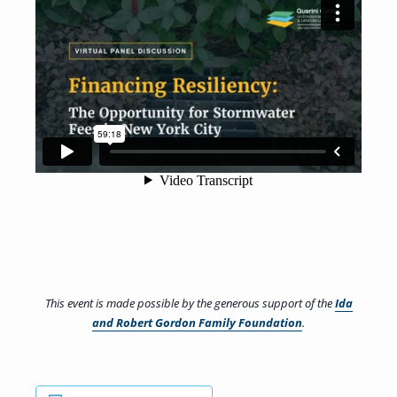
This event is made possible by the generous support of the
Ida
and Robert Gordon Family Foundation
.