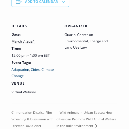
ADD TO CALENDAR
DETAILS
ORGANIZER
Date:
Guarini Center on
Environmental, Energy and
March 7, 2024
Land Use Law
Time:
12:00 pm – 1:00 pm
EST
Event Tags:
Adaptation
,
Cities
,
Climate
Change
VENUE
Virtual Webinar
Wild Animals in Urban Spaces: How
Inundation District: Film
Screening & Discussion with
Cities Can Promote Wild Animal Welfare
Director David Abel
in the Built Environment