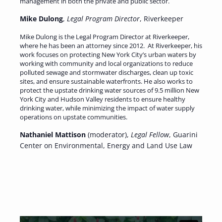
management in both the private and public sector.
Mike Dulong
,
Legal Program Director
, Riverkeeper
Mike Dulong is the Legal Program Director at Riverkeeper,
where he has been an attorney since 2012. At Riverkeeper, his
work focuses on protecting New York City’s urban waters by
working with community and local organizations to reduce
polluted sewage and stormwater discharges, clean up toxic
sites, and ensure sustainable waterfronts. He also works to
protect the upstate drinking water sources of 9.5 million New
York City and Hudson Valley residents to ensure healthy
drinking water, while minimizing the impact of water supply
operations on upstate communities.
Nathaniel Mattison
(moderator),
Legal Fellow
, Guarini
Center on Environmental, Energy and Land Use Law