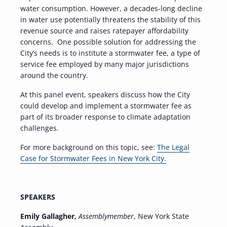
water consumption. However, a decades-long decline
in water use potentially threatens the stability of this
revenue source and raises ratepayer affordability
concerns. One possible solution for addressing the
City’s needs is to institute a stormwater fee, a type of
service fee employed by many major jurisdictions
around the country.
At this panel event, speakers discuss how the City
could develop and implement a stormwater fee as
part of its broader response to climate adaptation
challenges.
For more background on this topic, see:
The Legal
Case for Stormwater Fees in New York City.
SPEAKERS
Emily Gallagher,
Assemblymember
, New York State