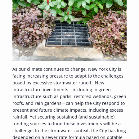
As our climate continues to change, New York City is
facing increasing pressure to adapt to the challenges
posed by excessive stormwater runoff. New
infrastructure investments—including in green
infrastructure such as parks, restored wetlands, green
roofs, and rain gardens—can help the City respond to
present and future climate impacts, including excess
rainfall. Yet securing sustained (and sustainable)
funding sources to fund these investments will be a
challenge. In the stormwater context, the City has long
depended on a sewer rate formula based on potable