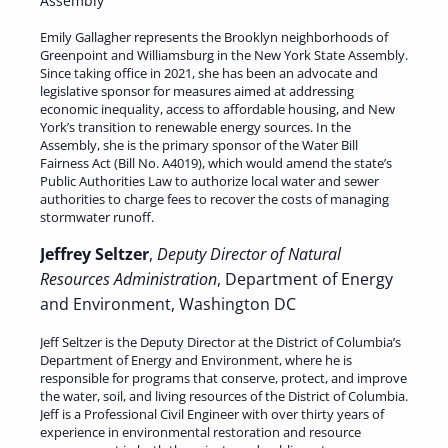
Assembly
Emily Gallagher represents the Brooklyn neighborhoods of
Greenpoint and Williamsburg in the New York State Assembly.
Since taking office in 2021, she has been an advocate and
legislative sponsor for measures aimed at addressing
economic inequality, access to affordable housing, and New
York’s transition to renewable energy sources. In the
Assembly, she is the primary sponsor of the Water Bill
Fairness Act (Bill No. A4019), which would amend the state’s
Public Authorities Law to authorize local water and sewer
authorities to charge fees to recover the costs of managing
stormwater runoff.
Jeffrey Seltzer
,
Deputy Director of Natural
Resources Administration
, Department of Energy
and Environment, Washington DC
Jeff Seltzer is the Deputy Director at the District of Columbia’s
Department of Energy and Environment, where he is
responsible for programs that conserve, protect, and improve
the water, soil, and living resources of the District of Columbia.
Jeff is a Professional Civil Engineer with over thirty years of
experience in environmental restoration and resource