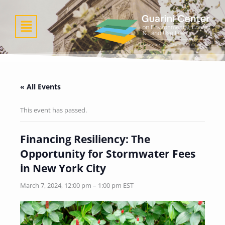
Skip
to
Menu
content
« All Events
This event has passed.
Financing Resiliency: The
Opportunity for Stormwater Fees
in New York City
March 7, 2024, 12:00 pm
–
1:00 pm
EST