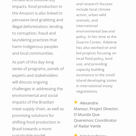
and research focuses
impacts, food production in
include local climate
the Amazon is also linked to
action, urban wild
pervasive land grabbing and
animals, and
international
illegal deforestation, lending
environmental law and
to corruption, fraud and
policy. In her time at the
laundering practices that
Guarini Center, Adalene
harm Indigenous peoples
has also worked on and
and local communities.
led projects focusing on
local food policy, land
As part of this day-long
use, and providing
series of programs, panels of
capacity building
assistance to the small
experts and stakeholders
island developing states
will discuss ongoing
in international treaty
challenges in addressing the
negotiations.
environmental and social
impacts of the Brazilian
Alexandre
meat supply chain, as well as
Mansur, Project Director,
O Mundo Que
promising solutions for
Queremos; Coordinator
shifting food production in
of Radar Verde
Brazil towards a more
sustainable model.