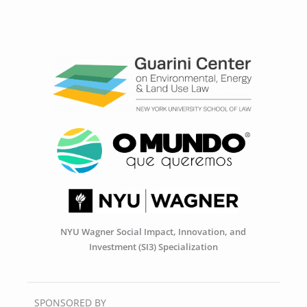
NYU Wagner Social Impact, Innovation, and
Investment (SI3) Specialization
SPONSORED BY