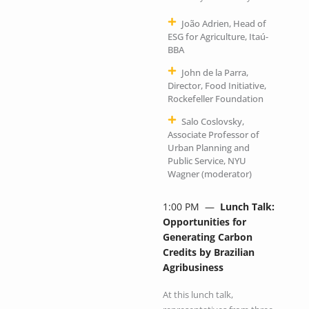
João Adrien, Head of
ESG for Agriculture, Itaú-
BBA
John de la Parra,
Director, Food Initiative,
Rockefeller Foundation
Salo Coslovsky,
Associate Professor of
Urban Planning and
Public Service, NYU
Wagner (moderator)
1:00 PM —
Lunch Talk:
Opportunities for
Generating Carbon
Credits by Brazilian
Agribusiness
At this lunch talk,