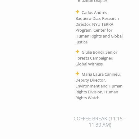
Brazilian chapter.
Carlos Andrés
Baquero-Díaz, Research
Director, NYU TERRA
Program, Center for
Human Rights and Global
Justice
Giulia Bondi, Senior
Forests Campaigner,
Global Witness
Maria Laura Canineu,
Deputy Director,
Environment and Human
Rights Division, Human
Rights Watch
COFFEE BREAK
(11:15 –
11:30 AM)