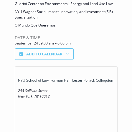
Guarini Center on Environmental, Energy and Land Use Law
NYU Wagner Social Impact, Innovation, and Investment (SI3)
Specialization
O Mundo Que Queremos
DATE & TIME
September 24
,
9:00 am
–
6:00 pm
ADD TO CALENDAR
NYU School of Law, Furman Hall, Lester Pollack Colloquium
245 Sullivan Street
New York
,
NY
10012