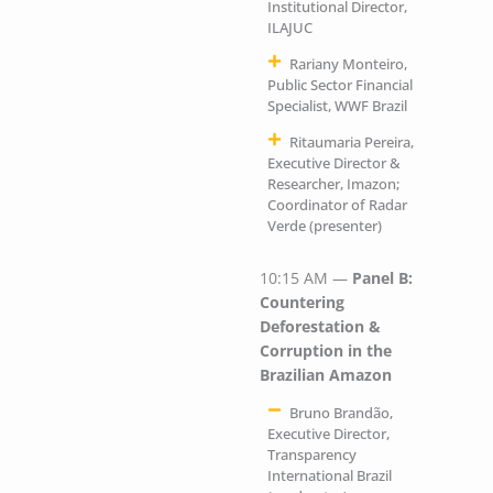
Institutional Director,
ILAJUC
Rariany Monteiro,
Public Sector Financial
Specialist, WWF Brazil
Ritaumaria Pereira,
Executive Director &
Researcher, Imazon;
Coordinator of Radar
Verde (presenter)
10:15 AM —
Panel B:
Countering
Deforestation &
Corruption in the
Brazilian Amazon
Bruno Brandão,
Executive Director,
Transparency
International Brazil