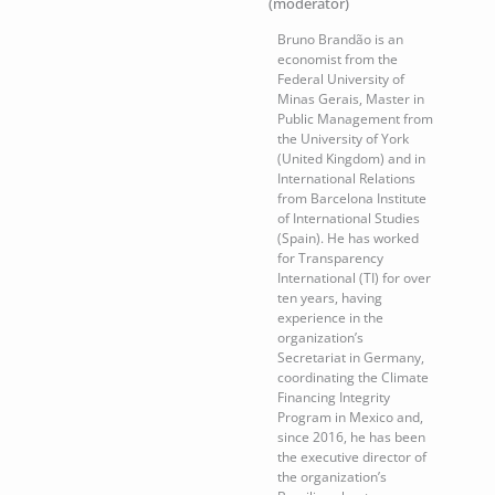
(moderator)
Bruno Brandão is an
economist from the
Federal University of
Minas Gerais, Master in
Public Management from
the University of York
(United Kingdom) and in
International Relations
from Barcelona Institute
of International Studies
(Spain). He has worked
for Transparency
International (TI) for over
ten years, having
experience in the
organization’s
Secretariat in Germany,
coordinating the Climate
Financing Integrity
Program in Mexico and,
since 2016, he has been
the executive director of
the organization’s