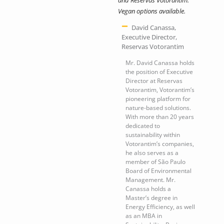
Vegan options available.
David Canassa,
Executive Director,
Reservas Votorantim
Mr. David Canassa holds
the position of Executive
Director at Reservas
Votorantim, Votorantim’s
pioneering platform for
nature-based solutions.
With more than 20 years
dedicated to
sustainability within
Votorantim’s companies,
he also serves as a
member of São Paulo
Board of Environmental
Management. Mr.
Canassa holds a
Master’s degree in
Energy Efficiency, as well
as an MBA in