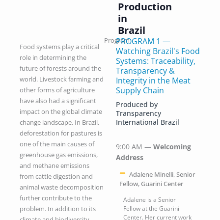
Production
in
Brazil
Program
PROGRAM 1 —
Food systems play a critical
Watching Brazil's Food
role in determining the
Systems: Traceability,
future of forests around the
Transparency &
world. Livestock farming and
Integrity in the Meat
Supply Chain
other forms of agriculture
have also had a significant
Produced by
impact on the global climate
Transparency
International Brazil
change landscape. In Brazil,
deforestation for pastures is
one of the main causes of
9:00 AM —
Welcoming
greenhouse gas emissions,
Address
and methane emissions
Adalene Minelli, Senior
from cattle digestion and
Fellow, Guarini Center
animal waste decomposition
further contribute to the
Adalene is a Senior
problem. In addition to its
Fellow at the Guarini
Center. Her current work
climate and biodiversity