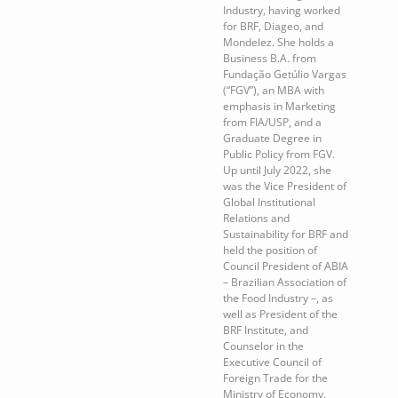
Industry, having worked
for BRF, Diageo, and
Mondelez. She holds a
Business B.A. from
Fundação Getúlio Vargas
(“FGV”), an MBA with
emphasis in Marketing
from FIA/USP, and a
Graduate Degree in
Public Policy from FGV.
Up until July 2022, she
was the Vice President of
Global Institutional
Relations and
Sustainability for BRF and
held the position of
Council President of ABIA
– Brazilian Association of
the Food Industry –, as
well as President of the
BRF Institute, and
Counselor in the
Executive Council of
Foreign Trade for the
Ministry of Economy.