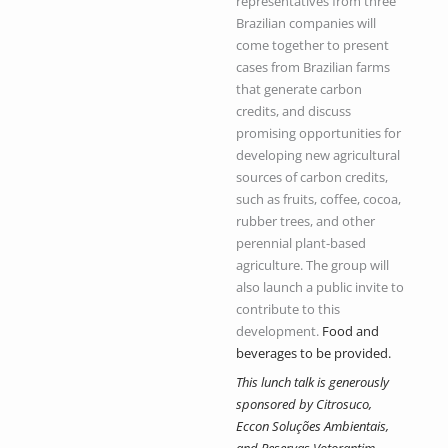
representatives from three
Brazilian companies will
come together to present
cases from Brazilian farms
that generate carbon
credits, and discuss
promising opportunities for
developing new agricultural
sources of carbon credits,
such as fruits, coffee, cocoa,
rubber trees, and other
perennial plant-based
agriculture.
The group will
also launch a public invite to
contribute to this
development.
Food and
beverages to be provided.
This lunch talk is generously
sponsored by Citrosuco,
Eccon Soluções Ambientais,
and Reservas Votorantim.