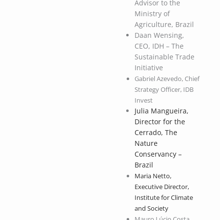
Advisor to the
Ministry of
Agriculture, Brazil
Daan Wensing,
CEO, IDH – The
Sustainable Trade
Initiative
Gabriel Azevedo, Chief
Strategy Officer, IDB
Invest
Julia Mangueira,
Director for the
Cerrado, The
Nature
Conservancy –
Brazil
Maria Netto,
Executive Director,
Institute for Climate
and Society
Mauro Lúcio Costa,