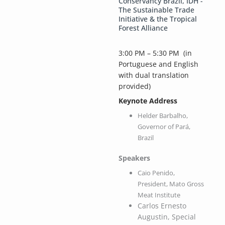
Conservancy Brazil, IDH -
The Sustainable Trade
Initiative & the Tropical
Forest Alliance
3:00 PM – 5:30 PM
(in
Portuguese and English
with dual translation
provided)
Keynote Address
Helder Barbalho,
Governor of Pará,
Brazil
Speakers
Caio Penido,
President, Mato Gross
Meat Institute
Carlos Ernesto
Augustin, Special