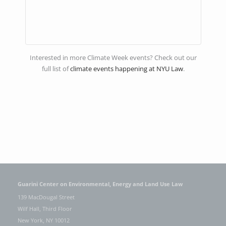
Interested in more Climate Week events? Check out our
full list of
climate events happening at NYU Law
.
Guarini Center on Environmental, Energy and Land Use Law
139 MacDougal Street
Wilf Hall, Third Floor
New York, NY 10012