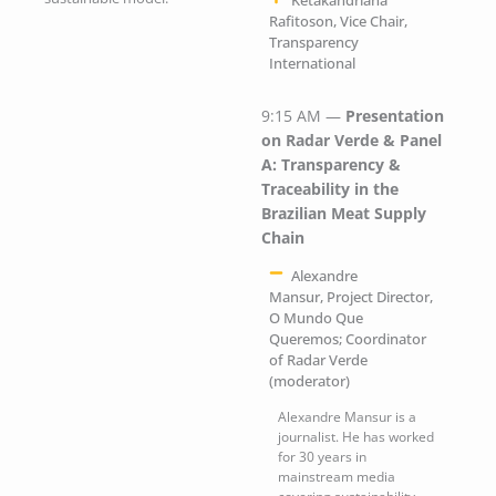
Ketakandriana
Rafitoson, Vice Chair,
Transparency
International
9:15 AM —
Presentation
on Radar Verde & Panel
A: Transparency &
Traceability in the
Brazilian Meat Supply
Chain
Alexandre
Mansur, Project Director,
O Mundo Que
Queremos; Coordinator
of Radar Verde
(moderator)
Alexandre Mansur is a
journalist. He has worked
for 30 years in
mainstream media