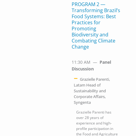
PROGRAM 2 —
Transforming Brazil’s
Food Systems: Best
Practices for
Promoting
Biodiversity and
Combating Climate
Change
11:30 AM —
Panel
Discussion
Grazielle Parenti,
Latam Head of
Sustainability and
Corporate Affairs,
Syngenta
Grazielle Parenti has
over 28 years of
experience and high-
profile participation in
the Food and Agriculture