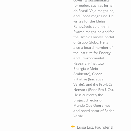
covering sustainability
for outlets such as Jornal
do Brasil, Veja magazine,
and Época magazine. He
writes for the Ideias
Renováveis column in
Exame magazine and for
the Um Só Planeta portal
of Grupo Globo. He is
also a board member of
the Institute for Energy
and Environmental
Research (Instituto
Energia e Meio
Ambiente), Green
Initiative (Iniciativa
Verde), and the Pro-UCs
Network (Rede Pró-UCs).
He is currently the
project director of
Mundo Que Queremos
and coordinator of Radar
Verde.
Luisa Luz, Founder &