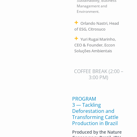
Sustainability, Business
Management and
Environment.
Orlando Nastri, Head
of ESG, Citrosuco
Yuri Rugai Marinho,
CEO & Founder, Eccon
Soluções Ambientais
COFFEE BREAK
(2:00 –
3:00 PM)
PROGRAM
3 — Tackling
Deforestation and
Transforming Cattle
Production in Brazil
Produced by the Nature