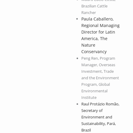
Brazilian Cattle
Rancher
Paula Caballero,
Regional Managing
Director for Latin
America, The
Nature
Conservancy
Peng Ren, Program
Manager, Overseas
Investment, Trade
and the Environment
Program, Global
Environmental
Institute
Raul Protázio Romão,
Secretary of
Environment and
Sustainability, Pará,
Brazil