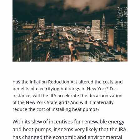
Has the Inflation Reduction Act altered the costs and
benefits of electrifying buildings in New York? For
instance, will the IRA accelerate the decarbonization
of the New York State grid? And will it materially
reduce the cost of installing heat pumps?
With its slew of incentives for renewable energy
and heat pumps, it seems very likely that the IRA
has changed the economic and environmental