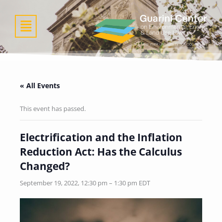
Skip
to
Menu
content
« All Events
This event has passed.
Electrification and the Inflation
Reduction Act: Has the Calculus
Changed?
September 19, 2022, 12:30 pm
–
1:30 pm
EDT