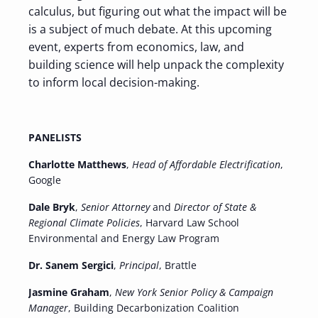
calculus, but figuring out what the impact will be
is a subject of much debate. At this upcoming
event, experts from economics, law, and
building science will help unpack the complexity
to inform local decision-making.
PANELISTS
Charlotte Matthews
,
Head of Affordable Electrification
,
Google
Dale Bryk
,
Senior Attorney
and
Director of State &
Regional Climate Policies
, Harvard Law School
Environmental and Energy Law Program
Dr. Sanem Sergici
,
Principal
, Brattle
Jasmine Graham
,
New York Senior Policy & Campaign
Manager
, Building Decarbonization Coalition