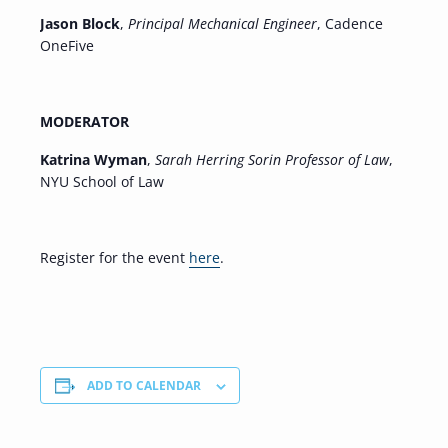
Jason Block
,
Principal Mechanical Engineer
, Cadence
OneFive
MODERATOR
Katrina Wyman
,
Sarah Herring Sorin Professor of Law
,
NYU School of Law
Register for the event
here
.
ADD TO CALENDAR