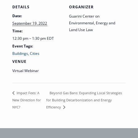
DETAILS
ORGANIZER
Date:
Guarini Center on
Environmental, Energy and
September 19, 2022
Land Use Law
Time:
12:30 pm – 1:30 pm
EDT
Event Tags:
Buildings
,
Cities
VENUE
Virtual Webinar
Beyond Gas Bans: Expanding Local Strategies
Impact Fees: A
New Direction for
for Building Decarbonization and Energy
NYC?
Efficiency