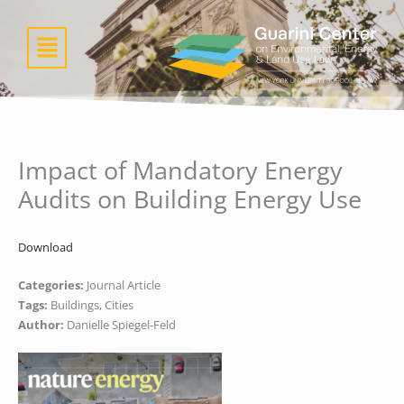
Skip
to
Menu
content
Impact of Mandatory Energy
Audits on Building Energy Use
Download
Categories:
Journal Article
Tags:
Buildings, Cities
Author:
Danielle Spiegel-Feld