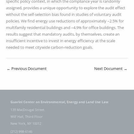
specific policy context, in which the compliance year is randomly
assigned, provides a unique opportunity to explore the audit effect
without the self-selection bias found in studies of voluntary audit
policies. We find energy use reductions of approximately –2.5% for
multifamily residential buildings and –4.9% for office buildings. The
results suggest that mandatory audits, by themselves, create an
insufficient incentive to invest in energy efficiency at the scale
needed to meet citywide carbon-reduction goals.
←
Previous Document
Next Document
→
Guarini Center on Environmental, Energy and Land Use Law
139 MacDougal Street
Wilf Hall, Third Floor
New York, NY 10012
(212) 998-6146