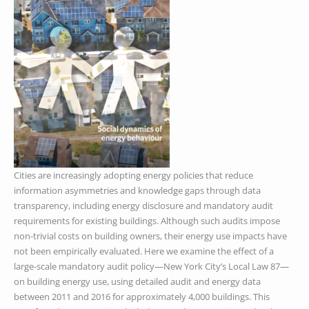
Cities are increasingly adopting energy policies that reduce
information asymmetries and knowledge gaps through data
transparency, including energy disclosure and mandatory audit
requirements for existing buildings. Although such audits impose
non-trivial costs on building owners, their energy use impacts have
not been empirically evaluated. Here we examine the effect of a
large-scale mandatory audit policy—New York City’s Local Law 87—
on building energy use, using detailed audit and energy data
between 2011 and 2016 for approximately 4,000 buildings. This