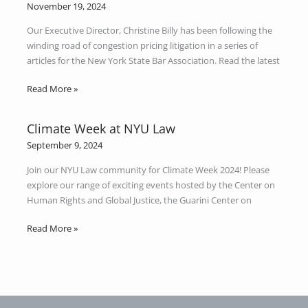
Spotlight:
November 19, 2024
Congestion
Our Executive Director, Christine Billy has been following the
Pricing
winding road of congestion pricing litigation in a series of
articles for the New York State Bar Association. Read the latest
Read More »
Climate Week at NYU Law
Climate
Week
September 9, 2024
at
Join our NYU Law community for Climate Week 2024! Please
NYU
explore our range of exciting events hosted by the Center on
Law
Human Rights and Global Justice, the Guarini Center on
Read More »