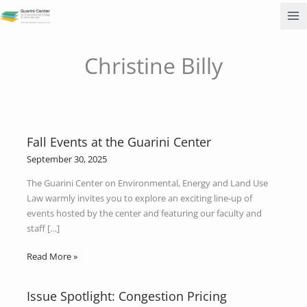
Skip
to
content
Christine Billy
Fall Events at the Guarini Center
Fall
Events
September 30, 2025
at
The Guarini Center on Environmental, Energy and Land Use
the
Law warmly invites you to explore an exciting line-up of
Guarini
events hosted by the center and featuring our faculty and
Center
staff […]
Read More »
Issue Spotlight: Congestion Pricing
Issue