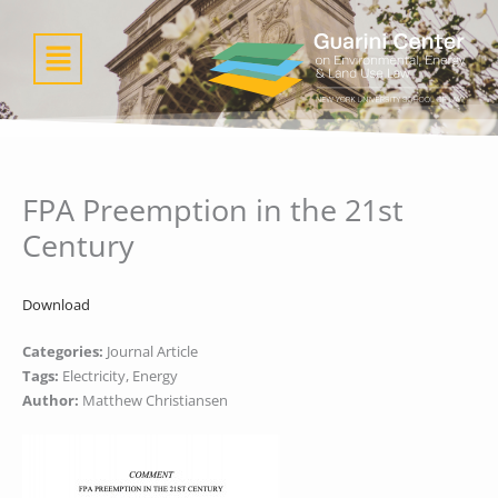
Skip
to
Menu
content
FPA Preemption in the 21st
Century
Download
Categories:
Journal Article
Tags:
Electricity, Energy
Author:
Matthew Christiansen