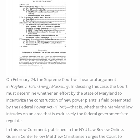
On February 24, the Supreme Court will hear oral argument
in
Hughes v. Talen Energy Marketing
. In deciding this case, the Court
must determine whether an effort by the State of Maryland to
incentivize the construction of new power plants is field preempted
by the Federal Power Act (“FPA”)—that is, whether the Maryland law
intrudes on an area that is exclusively the federal government’s to
regulate.
In this new Comment, published in the NYU Law Review Online,
Guarini Center fellow Matthew Christiansen urges the Court to