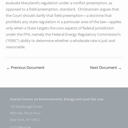
evaluate Maryland’s regulation under a conflict-preemption, as
opposed to a field-preemption, standard. Christiansen argues that
the Court should clarify that field preemption—a doctrine that
prohibits any state regulation in a particular area of the law—applies
only when a State targets the core aspects of federal jurisdiction
under the FPA, namely the Federal Energy Regulatory Commission’s
(“FERC”) ability to determine whether a wholesale rate is just and
reasonable.
←
Previous Document
Next Document
→
Guarini Center on Environmental, Energy and Land Use Law
139 MacDougal Street
Wilf Hall, Third Floor
New York, NY 10012
(212) 998-6146