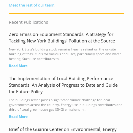
Meet the rest of our team.
Recent Publications
Zero Emission-Equipment Standards: A Strategy for
Tackling New York Buildings’ Pollution at the Source
New York State’s building stock remains heavily reliant on the on-site
burning of fossil fuels for various end uses, particularly space and water
heating. Such use contributes to...
Read More
The Implementation of Local Building Performance
Standards: An Analysis of Progress to Date and Guide
for Future Policy
The buildings sector poses a significant climate challenge for local
governments across the country. Energy use in buildings contributes one
third of total greenhouse gas (GHG) emissions in...
Read More
Brief of the Guarini Center on Environmental, Energy