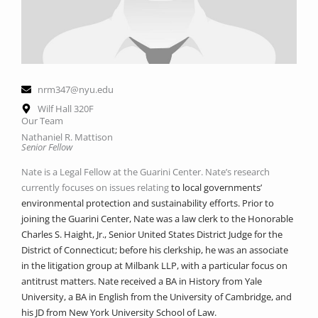
nrm347@nyu.edu
Wilf Hall 320F
Our Team
Nathaniel R. Mattison
Senior Fellow
Nate is a Legal Fellow at the Guarini Center. Nate’s research
currently focuses on issues relating
to local governments’
environmental protection and sustainability efforts. Prior to
joining the
Guarini Center, Nate was a law clerk to the Honorable
Charles S. Haight, Jr., Senior United
States District Judge for the
District of Connecticut; before his clerkship, he was an associate
in
the litigation group at Milbank LLP, with a particular focus on
antitrust matters. Nate received a
BA in History from Yale
University, a BA in English from the University of Cambridge, and
his
JD from New York University School of Law.