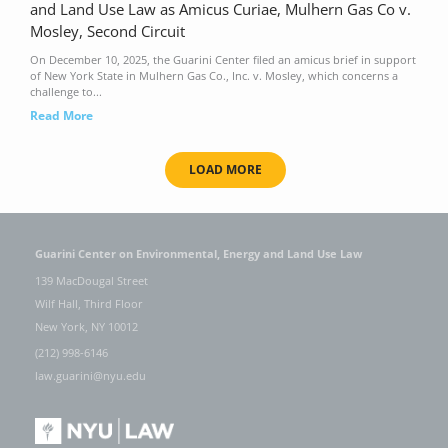
and Land Use Law as Amicus Curiae, Mulhern Gas Co v.
Mosley, Second Circuit
On December 10, 2025, the Guarini Center filed an amicus brief in support
of New York State in Mulhern Gas Co., Inc. v. Mosley, which concerns a
challenge to...
Read More
LOAD MORE
Guarini Center on Environmental, Energy and Land Use Law
139 MacDougal Street
Wilf Hall, Third Floor
New York, NY 10012
(212) 998-6146
law.guarini@nyu.edu